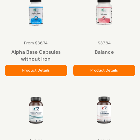
From $36.74
$37.84
Alpha Base Capsules
Balance
without Iron
Product Details
Product Details