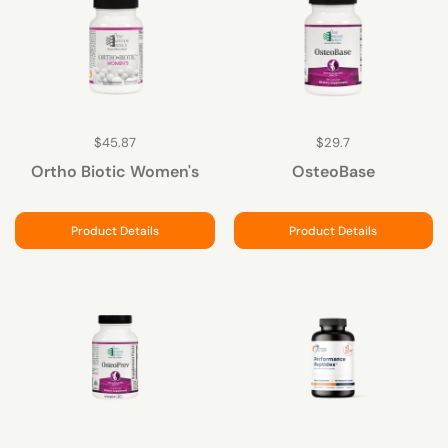
$45.87
$29.7
Ortho Biotic Women's
OsteoBase
Product Details
Product Details