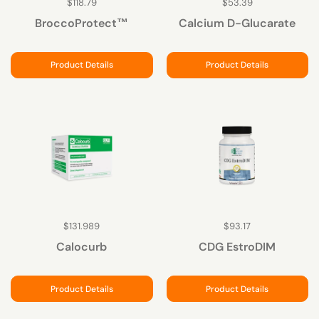
$118.79
$53.39
BroccoProtect™
Calcium D-Glucarate
Product Details
Product Details
$131.989
$93.17
Calocurb
CDG EstroDIM
Product Details
Product Details