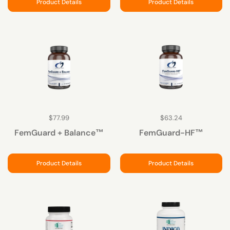
Product Details
Product Details
$77.99
$63.24
FemGuard + Balance™
FemGuard-HF™
Product Details
Product Details