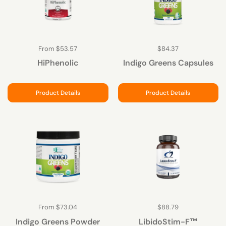
From $53.57
$84.37
HiPhenolic
Indigo Greens Capsules
Product Details
Product Details
From $73.04
$88.79
Indigo Greens Powder
LibidoStim-F™