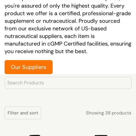
you're assured of only the highest quality. Every
product we offer is a certified, professional-grade
supplement or nutraceutical. Proudly sourced
from our exclusive network of US-based
nutraceutical suppliers, each item is
manufactured in cGMP Certified facilities, ensuring
you receive nothing but the best.
Our Suppliers
Product Search
Showing 38 products
Filter and sort