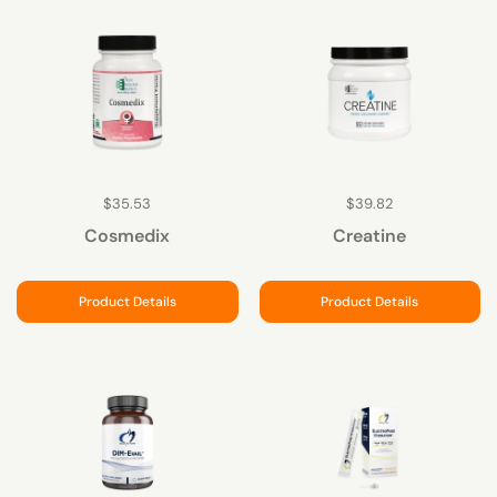
$35.53
$39.82
Cosmedix
Creatine
Product Details
Product Details