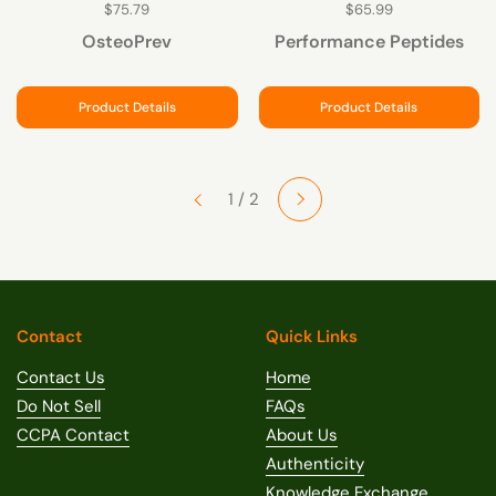
$75.79
$65.99
OsteoPrev
Performance Peptides
Product Details
Product Details
Next
1 / 2
Previous
Contact
Quick Links
Contact Us
Home
Do Not Sell
FAQs
CCPA Contact
About Us
Authenticity
Knowledge Exchange