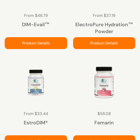
From $46.79
From $37.19
DIM-Evail™
ElectroPure Hydration™
Powder
Product Details
Product Details
From $33.44
$58.08
EstroDIM®
Femarin