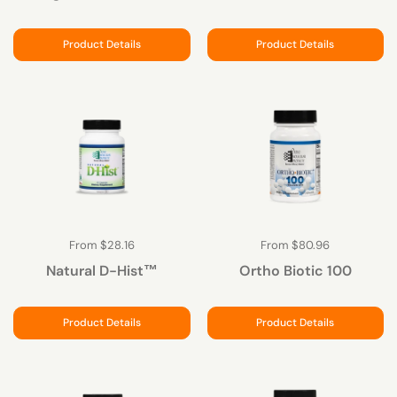
Product Details
Product Details
From $28.16
From $80.96
Natural D-Hist™
Ortho Biotic 100
Product Details
Product Details