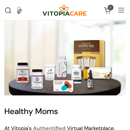
Skip to content
0
Open cart
Ope
Healthy Moms
At Vitopia's
Authentified
Virtual Marketplace,