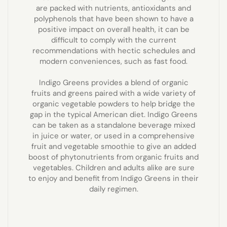
are packed with nutrients, antioxidants and
polyphenols that have been shown to have a
positive impact on overall health, it can be
difficult to comply with the current
recommendations with hectic schedules and
modern conveniences, such as fast food.
Indigo Greens provides a blend of organic
fruits and greens paired with a wide variety of
organic vegetable powders to help bridge the
gap in the typical American diet. Indigo Greens
can be taken as a standalone beverage mixed
in juice or water, or used in a comprehensive
fruit and vegetable smoothie to give an added
boost of phytonutrients from organic fruits and
vegetables. Children and adults alike are sure
to enjoy and benefit from Indigo Greens in their
daily regimen.