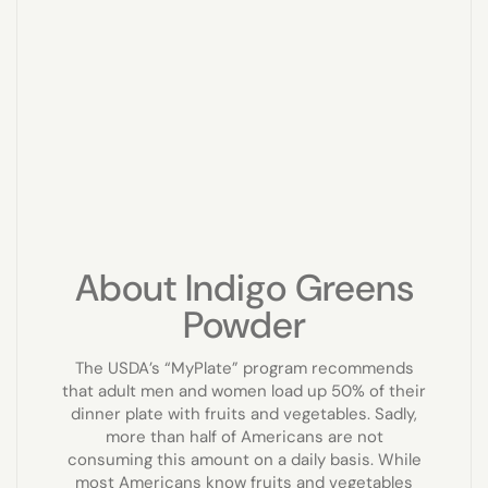
About Indigo Greens
Powder
The USDA’s “MyPlate” program recommends
that adult men and women load up 50% of their
dinner plate with fruits and vegetables. Sadly,
more than half of Americans are not
consuming this amount on a daily basis. While
most Americans know fruits and vegetables