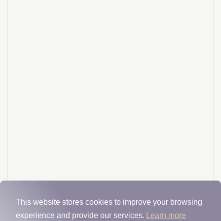
This website stores cookies to improve your browsing
experience and provide our services.
Learn more