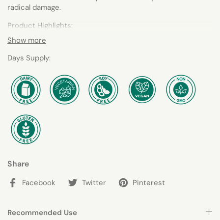
radical damage.
Product Highlights:
Show more
Contains Concentrated, Organic Berries, Vegetables
and Greens
Days Supply:
Made with Organic Ingredients, FODMAP-Compliant, No
Added Sugar
Share
Facebook
Twitter
Pinterest
Recommended Use