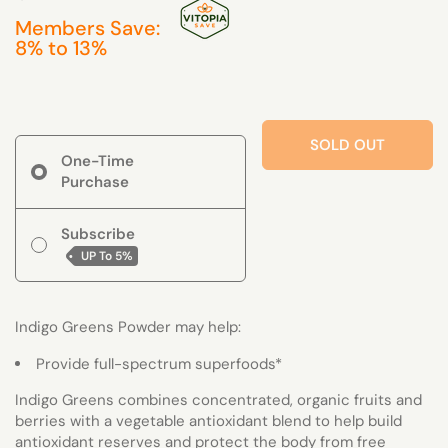
Members Save:
8% to 13%
SOLD OUT
One-Time
Purchase
Subscribe
UP To
5%
Indigo Greens Powder may help:
Provide full-spectrum superfoods*
Indigo Greens combines concentrated, organic fruits and
berries with a vegetable antioxidant blend to help build
antioxidant reserves and protect the body from free