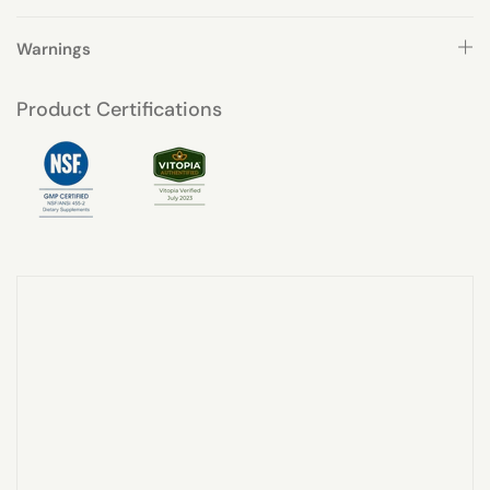
Warnings
Product Certifications