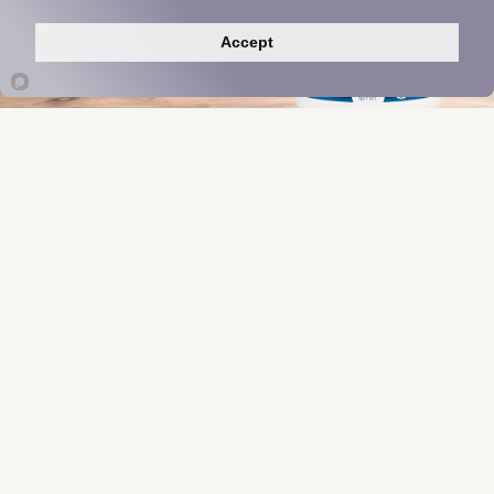
Indigo Greens Powder
Accept
Manufacturer Insights
*These statements have not been evaluated
by the Food and Drug Administration. This
product is not intended to diagnose, treat,
cure, or prevent any disease.
Product pricing may be updated annually based upon
supplier and manufacturing costs.