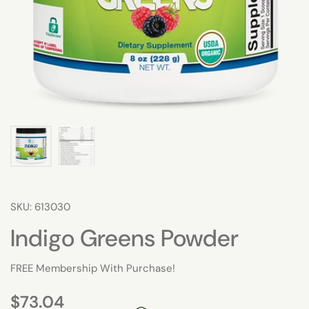
SKU: 613030
Indigo Greens Powder
FREE Membership With Purchase!
$73.04