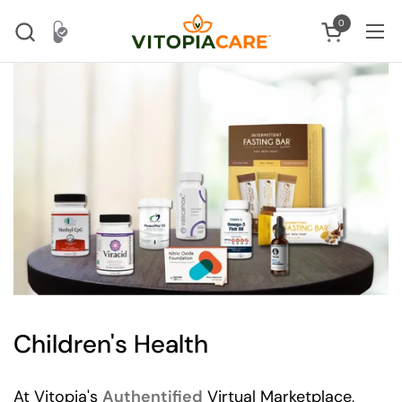
Skip to content
0
Open cart
Ope
Children's Health
At Vitopia's
Authentified
Virtual Marketplace,