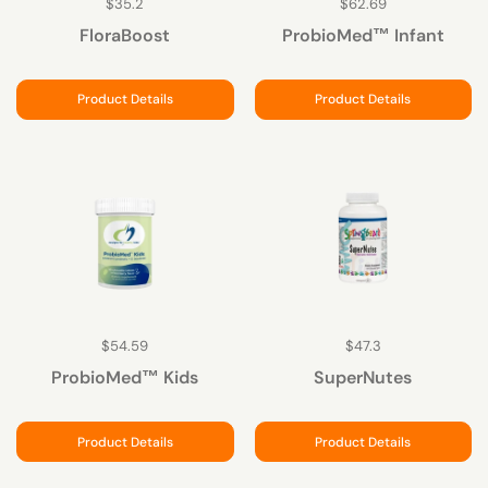
$35.2
$62.69
FloraBoost
ProbioMed™ Infant
Product Details
Product Details
$54.59
$47.3
ProbioMed™ Kids
SuperNutes
Product Details
Product Details