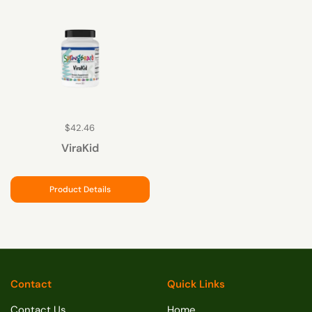
$42.46
ViraKid
Product Details
Contact
Quick Links
Contact Us
Home