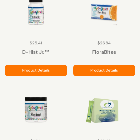
$25.41
$26.84
D-Hist Jr.™
FloraBites
Product Details
Product Details