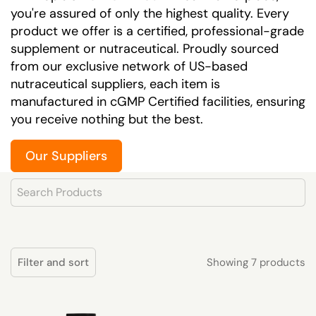
you're assured of only the highest quality. Every
product we offer is a certified, professional-grade
supplement or nutraceutical. Proudly sourced
from our exclusive network of US-based
nutraceutical suppliers, each item is
manufactured in cGMP Certified facilities, ensuring
you receive nothing but the best.
Our Suppliers
Product Search
Showing 7 products
Filter and sort