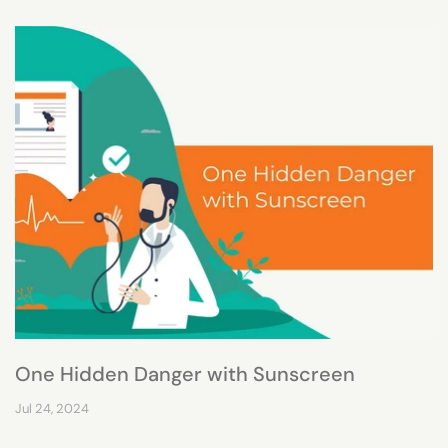
One Hidden Danger with Sunscreen
Jul 24, 2024