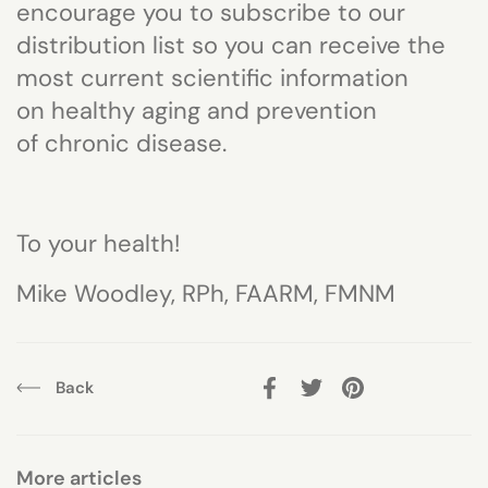
encourage you to subscribe to our
distribution list so you can receive the
most cur
rent scientific information
on
healthy aging and
prevention
of
chronic disease.
To your health!
Mike Woodley, RPh, FAARM, FMNM
Back
Facebook
Twitter
Pinterest
More articles