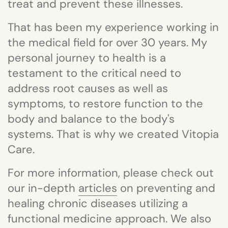
treat and prevent these illnesses.
That has been my experience working in
the medical field for over 30 years. My
personal journey to health is a
testament to the critical need to
address root causes as well as
symptoms, to restore function to the
body and balance to the body's
systems. That is why we created
Vitopia
Care.
For more information, p
lease check out
our in-depth
articles
on preventing and
healing chronic diseases utilizing a
functional medicine approach.
We also