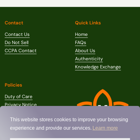
Contact
Quick Links
Contact Us
Home
Do Not Sell
FAQs
CCPA Contact
About Us
Authenticity
Knowledge Exchange
Policies
Duty of Care
Privacy Notice
Terms of Use
This website stores cookies to improve your browsing
Terms of Sale
experience and provide our services.
Learn more
Shipping Policy
Return / Refund Policy