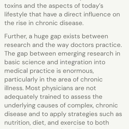
toxins and the aspects of today’s
lifestyle that have a direct influence on
the rise in chronic disease.
Further, a huge gap exists between
research and the way doctors practice.
The gap between emerging research in
basic science and integration into
medical practice is enormous,
particularly in the area of chronic
illness. Most physicians are not
adequately trained to assess the
underlying causes of complex, chronic
disease and to apply strategies such as
nutrition, diet, and exercise to both