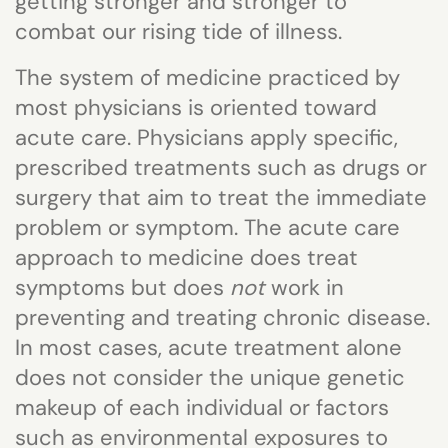
getting stronger and stronger to
combat our rising tide of illness.
The system of medicine practiced by
most physicians is oriented toward
acute care. Physicians apply specific,
prescribed treatments such as drugs or
surgery that aim to treat the immediate
problem or symptom. The acute care
approach to medicine does treat
symptoms but does
not
work in
preventing and treating chronic disease.
In most cases, acute treatment alone
does not consider the unique genetic
makeup of each individual or factors
such as environmental exposures to