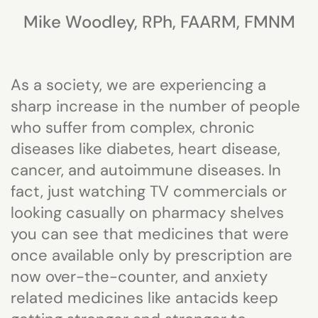
Mike Woodley, RPh, FAARM, FMNM
As a society, we are experiencing a
sharp increase in the number of people
who suffer from complex, chronic
diseases like diabetes, heart disease,
cancer, and autoimmune diseases. In
fact, just watching TV commercials or
looking casually on pharmacy shelves
you can see that medicines that were
once available only by prescription are
now over-the-counter, and anxiety
related medicines like antacids keep