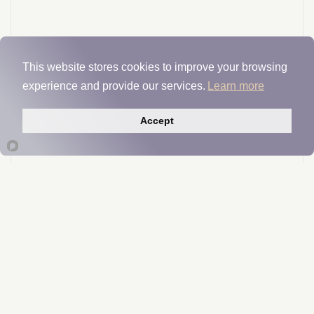
This website stores cookies to improve your browsing
experience and provide our services.
Learn more
Accept
Tri-K™
Manufacturer Insights