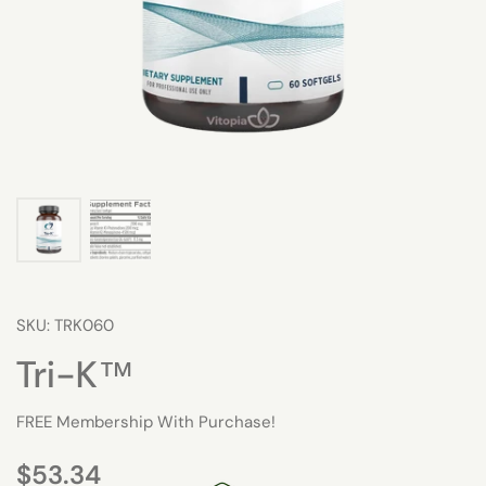
SKU: TRK060
Tri-K™
FREE Membership With Purchase!
$53.34