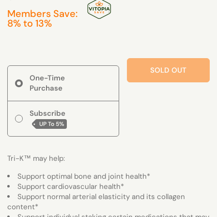
Members Save:
8% to 13%
SOLD OUT
One-Time
Purchase
Subscribe
UP To
5%
Tri-K™ may help:
Support optimal bone and joint health*
Support cardiovascular health*
Support normal arterial elasticity and its collagen
content*