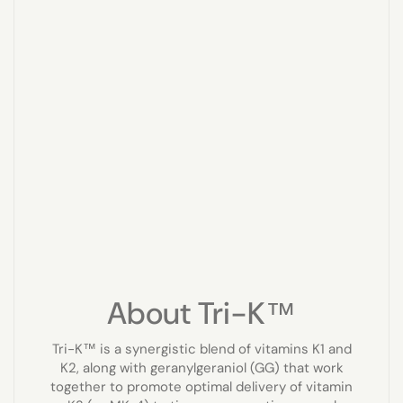
About Tri-K™
Tri-K™ is a synergistic blend of vitamins K1 and
K2, along with geranylgeraniol (GG) that work
together to promote optimal delivery of vitamin