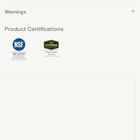
Warnings
Product Certifications