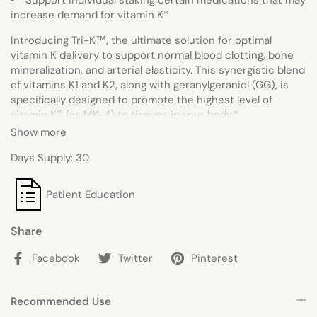
Support individual staking certain medications that may
increase demand for vitamin K*
Introducing Tri-K™, the ultimate solution for optimal
vitamin K delivery to support normal blood clotting, bone
mineralization, and arterial elasticity. This synergistic blend
of vitamins K1 and K2, along with geranylgeraniol (GG), is
specifically designed to promote the highest level of
vitamin K2 (as MK-4) to tissues in your body.
*
Show more
With each 1-softgel serving, you'll receive 2,000 mcg of
vitamin K1 (as phytonadione), 500 mcg of vitamin K2 (as
Days Supply: 30
menaquinone-4 [MK-4]), and 17.5 mg of GG-Gold®, a
patented form of GG, to support vitamin K status in the
Patient Education
body.
*
Say goodbye to vitamin K deficiency and hello to better
Share
bone health, improved blood clotting, and overall wellness.
Tri-K™ is your one-stop-shop for all your vitamin K needs.
*
Facebook
Twitter
Pinterest
Recommended Use