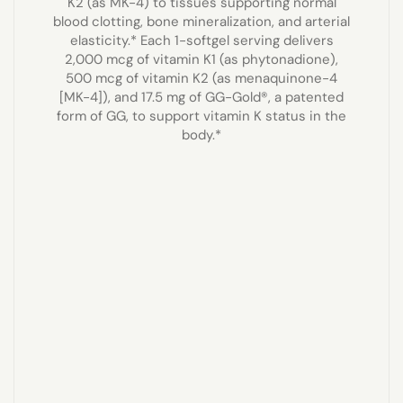
K2 (as MK-4) to tissues supporting normal
blood clotting, bone mineralization, and arterial
elasticity.* Each 1-softgel serving delivers
2,000 mcg of vitamin K1 (as phytonadione),
500 mcg of vitamin K2 (as menaquinone-4
[MK-4]), and 17.5 mg of GG-Gold®, a patented
form of GG, to support vitamin K status in the
body.*