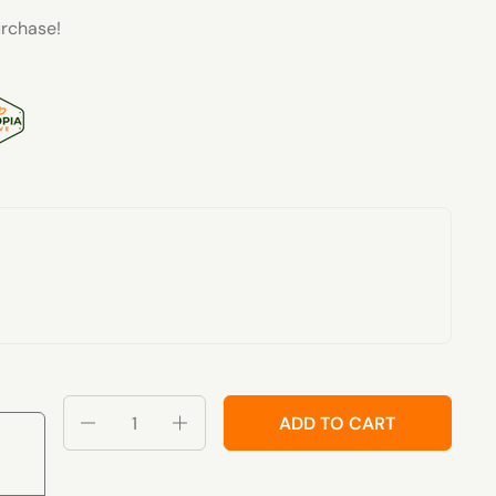
rchase!
Quantity
ADD TO CART