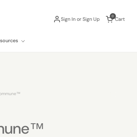
0
Sign In or Sign Up
Cart
Open cart
sources
rommune™
mune™