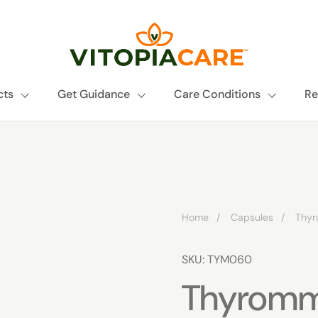
cts
Get Guidance
Care Conditions
Re
Home
/
Capsules
/
Thy
SKU: TYM060
Thyrom