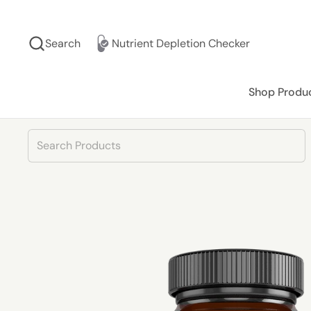
Skip to content
Search
Nutrient Depletion Checker
Shop Produ
Product Search