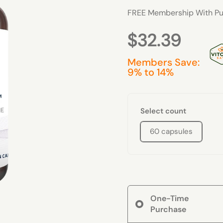
FREE Membership With Pu
$32.39
Members Save:
9% to 14%
Select count
60 capsules
One-Time
Purchase