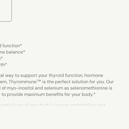
d function*
ne balance*
h*
lth*
tural way to support your thyroid function, hormone
em, Thyrommune™ is the perfect solution for you. Our
 of myo-inositol and selenium as selenomethionine is
 to provide maximum benefits for your body.
*
ssential part of your body's energy metabolism and
e function of many other systems. Research indicates
 help support thyroid cell function, a healthy immune
rmone levels, which is why we've carefully selected the