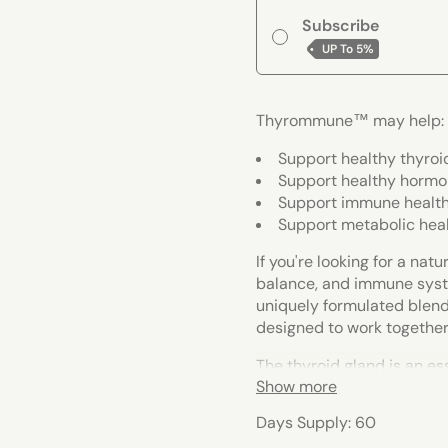
Subscribe
UP To
5%
Thyrommune™ may help:
Support healthy thyroi
Support healthy hormo
Support immune healt
Support metabolic hea
If you're looking for a na
balance, and immune syst
uniquely formulated blend
designed to work together
The thyroid gland is an e
Show more
plays a crucial role in th
that certain nutrients can
Days Supply: 60
response, and balanced ho