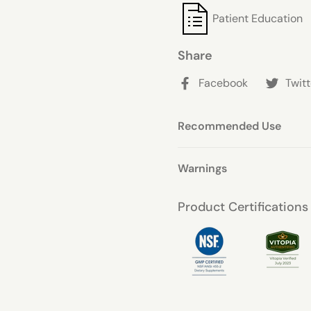
ingredients in Thyrommune
Patient Education
With each 1-capsule servi
selenomethionine, you can
Share
it needs to function at its
is made from high-qualit
Facebook
Twitt
Recommended Use
Warnings
Product Certifications