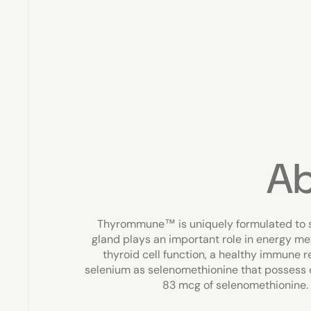
A
Thyrommune™ is uniquely formulated to s
gland plays an important role in energy m
thyroid cell function, a healthy immune
selenium as selenomethionine that possess 
83 mcg of selenomethionine.