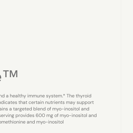
e™
nd a healthy immune system.* The thyroid
dicates that certain nutrients may support
ins a targeted blend of myo-inositol and
serving provides 600 mg of myo-inositol and
omethionine and myo-inositol