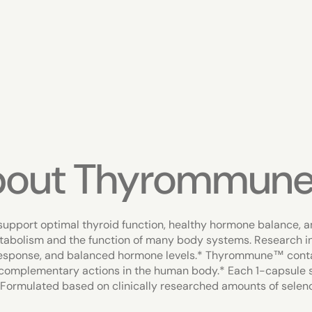
bout Thyrommun
upport optimal thyroid function, healthy hormone balance, a
etabolism and the function of many body systems. Research in
 response, and balanced hormone levels.* Thyrommune™ conta
complementary actions in the human body.* Each 1-capsule 
 Formulated based on clinically researched amounts of selen