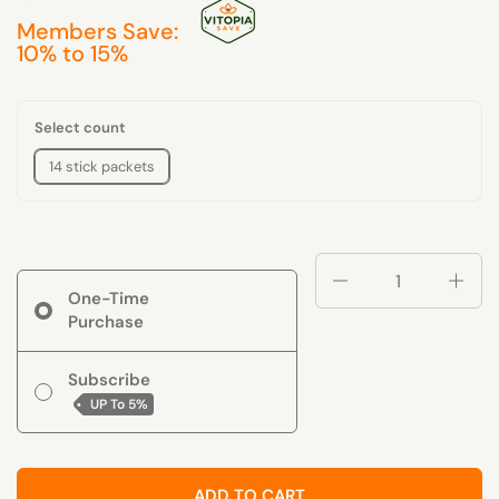
Members Save:
10% to 15%
Select count
14 stick packets
Quantity
One-Time
Purchase
Subscribe
UP To
5%
ADD TO CART