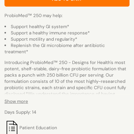
ProbioMed™ 250 may help:
Support healthy GI system*
Support a healthy immune response*
Support motility and regularity*
Replenish the GI microbiome after antibiotic
treatment*
Introducing ProbioMed™ 250 - Designs for Health's most
potent, shelf-stable, dairy-free probiotic formulation that
packs a punch with 250 billion CFU per serving. Our
formulation consists of 10 of the most highly-researched
probiotic strains, each strain and specific CFU count fully
disclosed.*
We understand the importance of having
robust strains that are capable of surviving the harsh
Show more
journey to the intestines and attaching to the intestinal
Days Supply: 14
walls, where they can grow and function effectively to
support gastrointestinal health. That's why we've
incorporated delayed-release technology and unique
Patient Education
moisture-resistant, desiccant-lined packaging to further