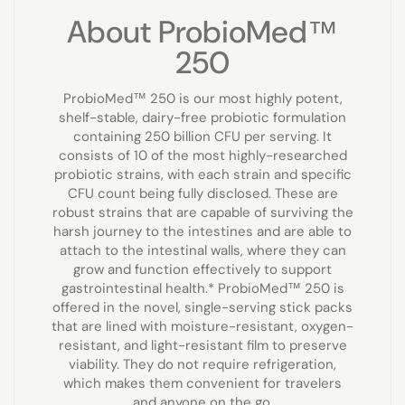
About ProbioMed™
250
ProbioMed™ 250 is our most highly potent,
shelf-stable, dairy-free probiotic formulation
containing 250 billion CFU per serving. It
consists of 10 of the most highly-researched
probiotic strains, with each strain and specific
CFU count being fully disclosed. These are
robust strains that are capable of surviving the
harsh journey to the intestines and are able to
attach to the intestinal walls, where they can
grow and function effectively to support
gastrointestinal health.* ProbioMed™ 250 is
offered in the novel, single-serving stick packs
that are lined with moisture-resistant, oxygen-
resistant, and light-resistant film to preserve
viability. They do not require refrigeration,
which makes them convenient for travelers
and anyone on the go.