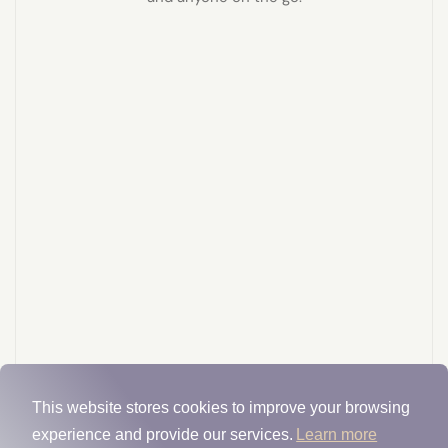
This website stores cookies to improve your browsing
experience and provide our services.
Learn more