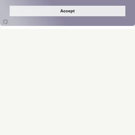
Accept
ProbioMed™ 250
Manufacturer Insights
*These statements have not been evaluated
by the Food and Drug Administration. This
product is not intended to diagnose, treat,
cure, or prevent any disease.