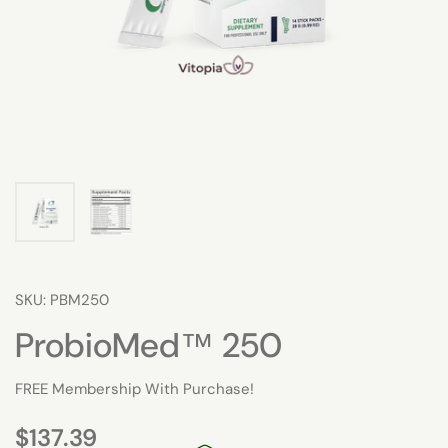
SKU: PBM250
ProbioMed™ 250
FREE Membership With Purchase!
$137.39