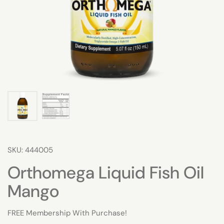
SKU: 444005
Orthomega Liquid Fish Oil
Mango
FREE Membership With Purchase!