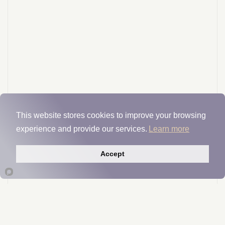
This website stores cookies to improve your browsing
experience and provide our services.
Learn more
Accept