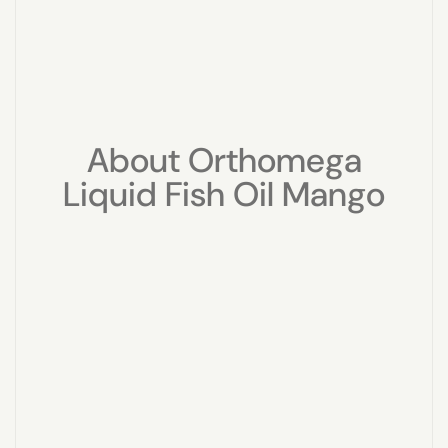
About Orthomega
Liquid Fish Oil Mango