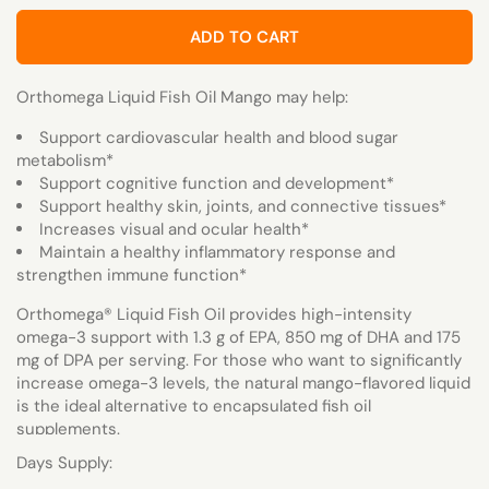
ADD TO CART
Orthomega Liquid Fish Oil Mango may help:
Support cardiovascular health and blood sugar
metabolism*
Support cognitive function and development*
Support healthy skin, joints, and connective tissues*
Increases visual and ocular health*
Maintain a healthy inflammatory response and
strengthen immune function*
Orthomega
®
Liquid Fish Oil provides high-intensity
omega-3 support with 1.3 g of EPA, 850 mg of DHA and 175
mg of DPA per serving. For those who want to significantly
increase omega-3 levels, the natural mango-flavored liquid
is the ideal alternative to encapsulated fish oil
supplements.
Days Supply: