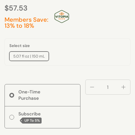
$57.53
Members Save:
13% to 18%
Select size
5.07 fl oz | 150 mL
Quantity
One-Time
Purchase
Subscribe
UP To
5%