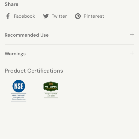
Share
Facebook
Twitter
Pinterest
Recommended Use
Warnings
Product Certifications