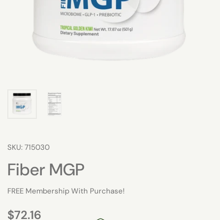
SKU: 715030
Fiber MGP
FREE Membership With Purchase!
$72.16