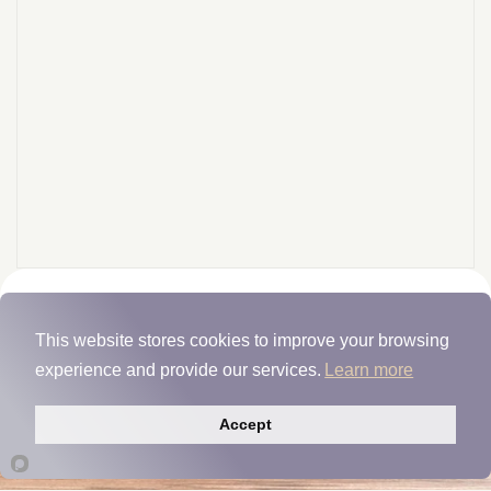
This website stores cookies to improve your browsing
Fiber MGP
experience and provide our services.
Learn more
Manufacturer Insights
Accept