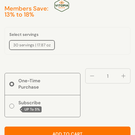
Members Save:
13% to 18%
Select servings
30 servings | 17.87 oz
Quantity
One-Time
Purchase
Subscribe
UP To
5%
ADD TO CART