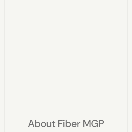
About Fiber MGP