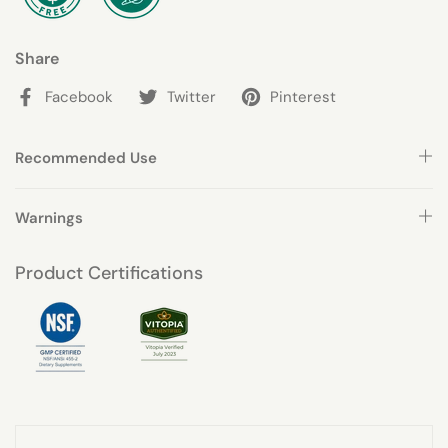
Share
Facebook
Twitter
Pinterest
Recommended Use
Warnings
Product Certifications