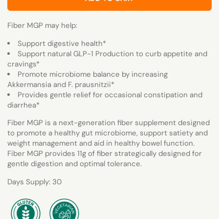
Fiber MGP may help:
Support digestive health*
Support natural GLP-1 Production to curb appetite and
cravings*
Promote microbiome balance by increasing
Akkermansia and F. prausnitzii*
Provides gentle relief for occasional constipation and
diarrhea*
Fiber MGP is a next-generation fiber supplement designed
to promote a healthy gut microbiome, support satiety and
weight management and aid in healthy bowel function.
Fiber MGP provides 11g of fiber strategically designed for
gentle digestion and optimal tolerance.
Days Supply: 30