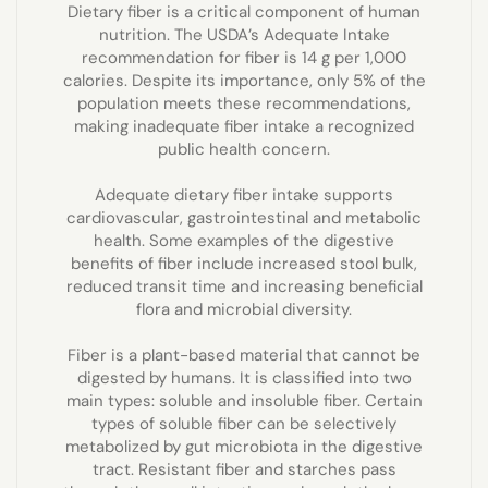
Dietary fiber is a critical component of human
nutrition. The USDA’s Adequate Intake
recommendation for fiber is 14 g per 1,000
calories. Despite its importance, only 5% of the
population meets these recommendations,
making inadequate fiber intake a recognized
public health concern.
Adequate dietary fiber intake supports
cardiovascular, gastrointestinal and metabolic
health. Some examples of the digestive
benefits of fiber include increased stool bulk,
reduced transit time and increasing beneficial
flora and microbial diversity.
Fiber is a plant-based material that cannot be
digested by humans. It is classified into two
main types: soluble and insoluble fiber. Certain
types of soluble fiber can be selectively
metabolized by gut microbiota in the digestive
tract. Resistant fiber and starches pass