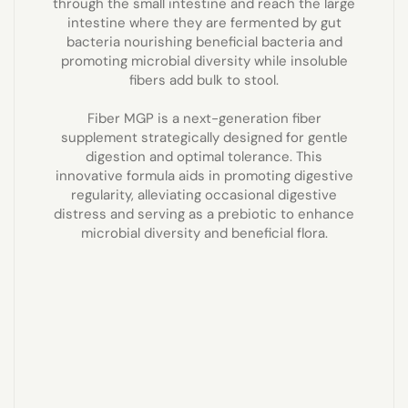
through the small intestine and reach the large
intestine where they are fermented by gut
bacteria nourishing beneficial bacteria and
promoting microbial diversity while insoluble
fibers add bulk to stool.
Fiber MGP is a next-generation fiber
supplement strategically designed for gentle
digestion and optimal tolerance. This
innovative formula aids in promoting digestive
regularity, alleviating occasional digestive
distress and serving as a prebiotic to enhance
microbial diversity and beneficial flora.