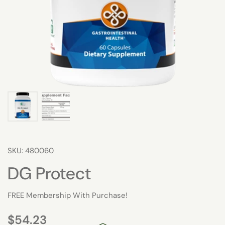
SKU: 480060
DG Protect
FREE Membership With Purchase!
$54.23