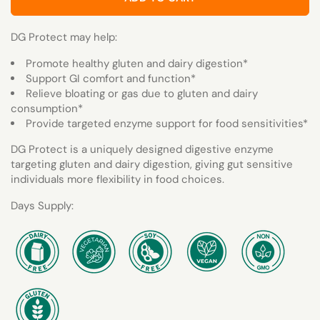
DG Protect may help:
Promote healthy gluten and dairy digestion*
Support GI comfort and function*
Relieve bloating or gas due to gluten and dairy
consumption*
Provide targeted enzyme support for food sensitivities*
DG Protect is a uniquely designed digestive enzyme
targeting gluten and dairy digestion, giving gut sensitive
individuals more flexibility in food choices.
Days Supply: