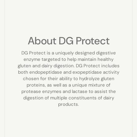
About DG Protect
DG Protect is a uniquely designed digestive
enzyme targeted to help maintain healthy
gluten and dairy digestion. DG Protect includes
both endopeptidase and exopeptidase activity
chosen for their ability to hydrolyze gluten
proteins, as well as a unique mixture of
protease enzymes and lactase to assist the
digestion of multiple constituents of dairy
products.