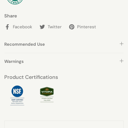
Share
Facebook
Twitter
Pinterest
Recommended Use
Warnings
Product Certifications