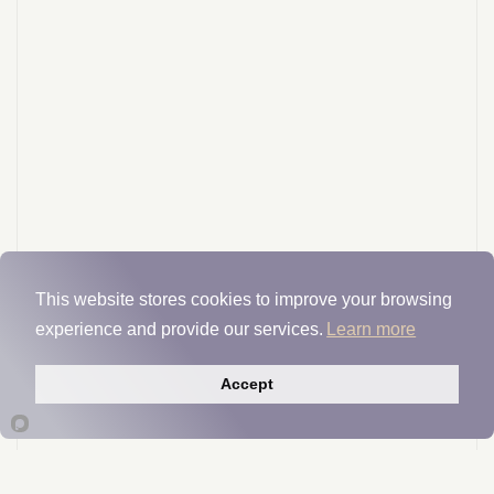
This website stores cookies to improve your browsing
experience and provide our services.
Learn more
Accept