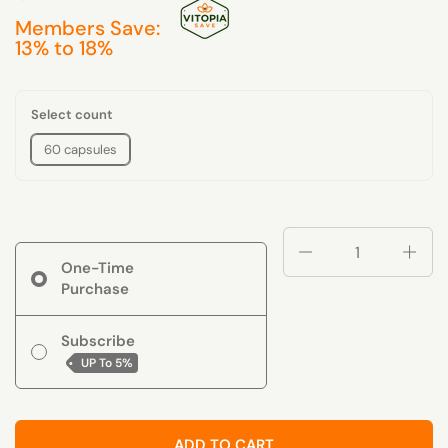
Members Save:
13% to 18%
Select count
60 capsules
Quantity
One-Time
Purchase
Subscribe
UP To
5%
ADD TO CART