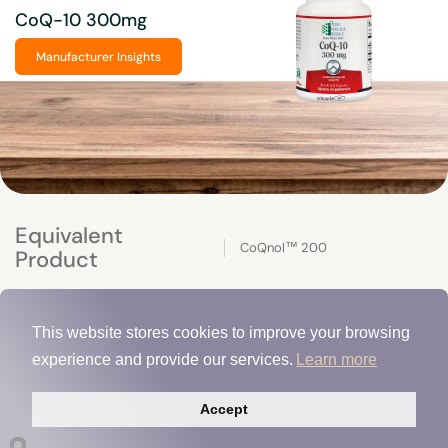
CoQ-10 300mg
Manufacturer Insights
Equivalent
CoQnol™ 200
Product
This website stores cookies to improve your browsing
experience and provide our services.
Learn more
Accept