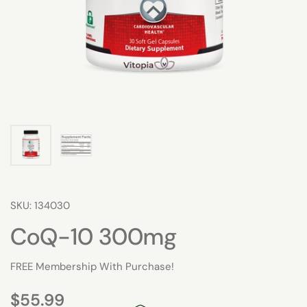
SKU: 134030
CoQ-10 300mg
FREE Membership With Purchase!
$55.99