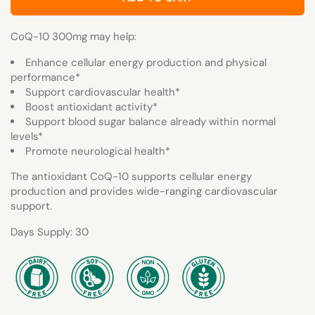
CoQ-10 300mg may help:
Enhance cellular energy production and physical
performance*
Support cardiovascular health*
Boost antioxidant activity*
Support blood sugar balance already within normal
levels*
Promote neurological health*
The antioxidant CoQ-10 supports cellular energy
production and provides wide-ranging cardiovascular
support.
Days Supply: 30