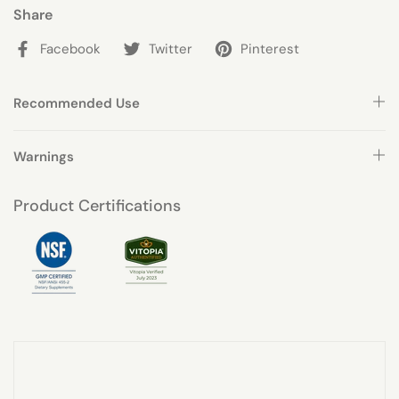
Share
Facebook
Twitter
Pinterest
Recommended Use
Warnings
Product Certifications