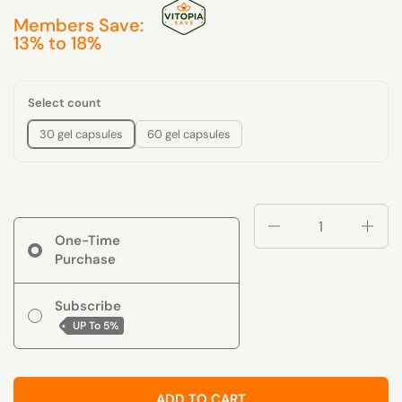
Members Save:
13% to 18%
Select count
30 gel capsules
60 gel capsules
Quantity
One-Time
Purchase
Subscribe
UP To
5%
ADD TO CART