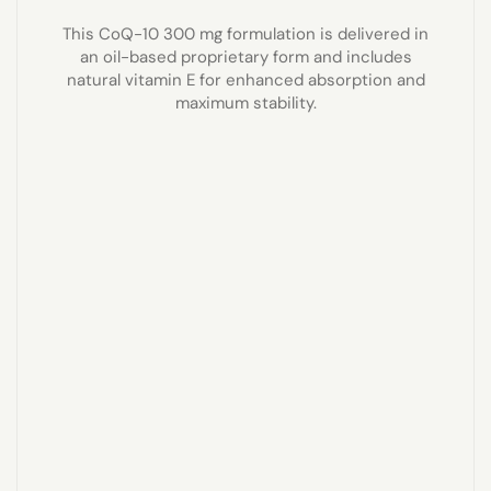
This CoQ-10 300 mg formulation is delivered in
an oil-based proprietary form and includes
natural vitamin E for enhanced absorption and
maximum stability.