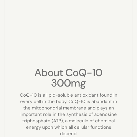
About CoQ-10
300mg
CoQ-10 is a lipid-soluble antioxidant found in
every cell in the body. CoQ-10 is abundant in
the mitochondrial membrane and plays an
important role in the synthesis of adenosine
triphosphate (ATP), a molecule of chemical
energy upon which all cellular functions
depend.