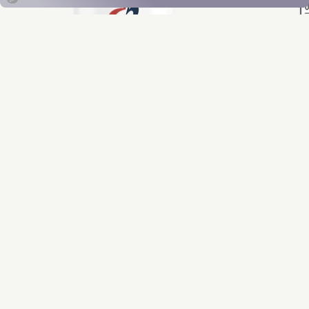
Designs for Health
CoQnol™ 200
CoQnol™ 200 is a unique combination of ubiquinol and
trans-geranylgeraniol (GG). The GG complements the
actions of ubiquinol by enhancing absorption and
supporting endogenous CoQ10 synthesis naturally in the