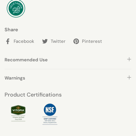
Share
Facebook
Twitter
Pinterest
Recommended Use
Warnings
Product Certifications