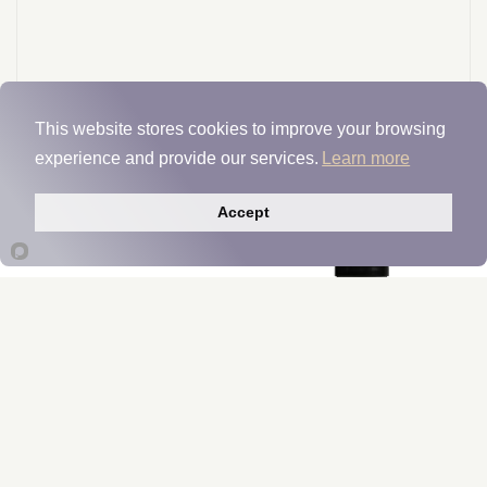
This website stores cookies to improve your browsing
experience and provide our services.
Learn more
Accept
CereVive
Manufacturer Insights