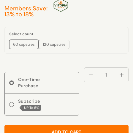
Members Save:
13% to 18%
Select count
60 capsules
120 capsules
Quantity
One-Time
Purchase
Subscribe
UP To
5%
ADD TO CART