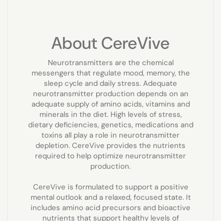
About CereVive
Neurotransmitters are the chemical
messengers that regulate mood, memory, the
sleep cycle and daily stress. Adequate
neurotransmitter production depends on an
adequate supply of amino acids, vitamins and
minerals in the diet. High levels of stress,
dietary deficiencies, genetics, medications and
toxins all play a role in neurotransmitter
depletion. CereVive provides the nutrients
required to help optimize neurotransmitter
production.
CereVive is formulated to support a positive
mental outlook and a relaxed, focused state. It
includes amino acid precursors and bioactive
nutrients that support healthy levels of