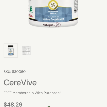
SKU: 830060
CereVive
FREE Membership With Purchase!
$48.29