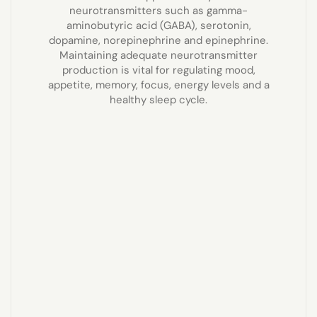
neurotransmitters such as gamma-
aminobutyric acid (GABA), serotonin,
dopamine, norepinephrine and epinephrine.
Maintaining adequate neurotransmitter
production is vital for regulating mood,
appetite, memory, focus, energy levels and a
healthy sleep cycle.