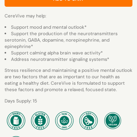
CereVive may help:
Support mood and mental outlook*
Support the production of the neurotransmitters
serotonin, GABA, dopamine, norepinephrine, and
epinephrine*
Support calming alpha brain wave activity*
Address neurotransmitter signaling systems*
Stress resilience and maintaining a positive mental outlook
are two factors that are as important to our health as
eating a healthy diet. CereVive is formulated to support
these factors and promote a relaxed, focused state.
Days Supply: 15