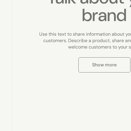
brand
Use this text to share information about yo
customers. Describe a product, share a
welcome customers to your s
Show more