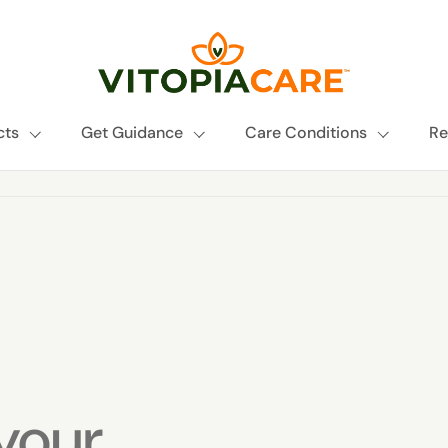
cts
Get Guidance
Care Conditions
Re
your