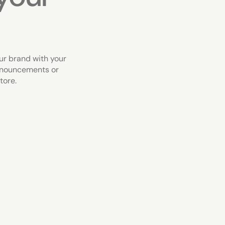
ur brand with your
nnouncements or
tore.