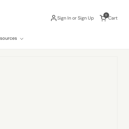
0
Sign In or Sign Up
Cart
Open cart
sources