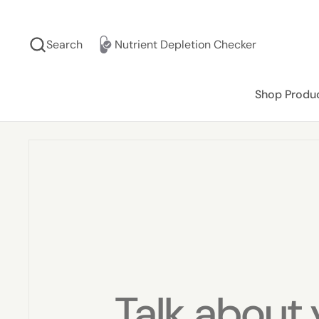
Skip to content
Search
Nutrient Depletion Checker
Shop Produ
Talk about 