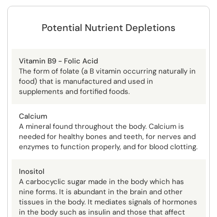
Potential Nutrient Depletions
Vitamin B9 - Folic Acid
The form of folate (a B vitamin occurring naturally in
food) that is manufactured and used in
supplements and fortified foods.
Calcium
A mineral found throughout the body. Calcium is
needed for healthy bones and teeth, for nerves and
enzymes to function properly, and for blood clotting.
Inositol
A carbocyclic sugar made in the body which has
nine forms. It is abundant in the brain and other
tissues in the body. It mediates signals of hormones
in the body such as insulin and those that affect