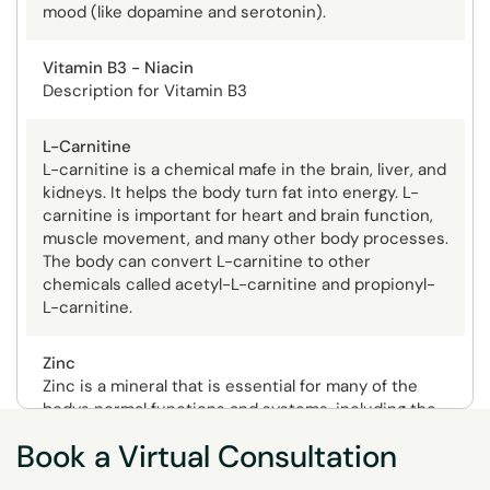
mood (like dopamine and serotonin).
Vitamin B3 - Niacin
Description for Vitamin B3
L-Carnitine
L-carnitine is a chemical mafe in the brain, liver, and
kidneys. It helps the body turn fat into energy. L-
carnitine is important for heart and brain function,
muscle movement, and many other body processes.
The body can convert L-carnitine to other
chemicals called acetyl-L-carnitine and propionyl-
L-carnitine.
Zinc
Zinc is a mineral that is essential for many of the
bodys normal functions and systems, including the
immune system, wound healing, blood clotting,
Book a Virtual Consultation
thyroid function, and the senses of taste and smell.
Potential Depletion Symptoms
Zinc also supports normal growth and development