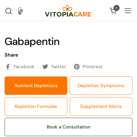
Skip to content
0
Open cart
Ope
Gabapentin
Share
Facebook
Twitter
Pinterest
Nutrient Depletions
Depletion Symptoms
Repletion Formulas
Supplement Alerts
Book a Consultation