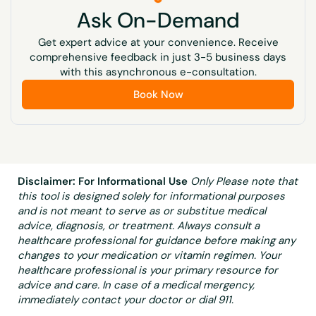
Ask On-Demand
Often There Are No Symptoms. High Blood Pressure,
Dry Skin, Dry Hair, Brittle Nails, Muscle Cramps,
Get expert advice at your convenience. Receive
Muscle Pain, Tingling In Fingers And Toes, Cataracts,
comprehensive feedback in just 3-5 business days
Thinning/Weakening Of The Bones, Weakened Tooth
with this asynchronous e-consultation.
Enamel, Tooth Decay, Seizures, Insomnia
Book Now
Unexplained Weight Loss, Poor Wound
Healing/Wounds That Won’T Heal, Lack Of
Alertness/Brain Fog, Decreased Smell And Taste,
Diarrhea, Loss Of Appetite, Poor Immune Function,
Frequent Head Colds, Blurry Vision, Drops In Blood
Disclaimer: For Informational Use
Only Please note that
Sugar, Sexual Dysfunction
this tool is designed solely for informational purposes
and is not meant to serve as or substitue medical
advice, diagnosis, or treatment. Always consult a
healthcare professional for guidance before making any
changes to your medication or vitamin regimen. Your
healthcare professional is your primary resource for
advice and care. In case of a medical mergency,
immediately contact your doctor or dial 911.