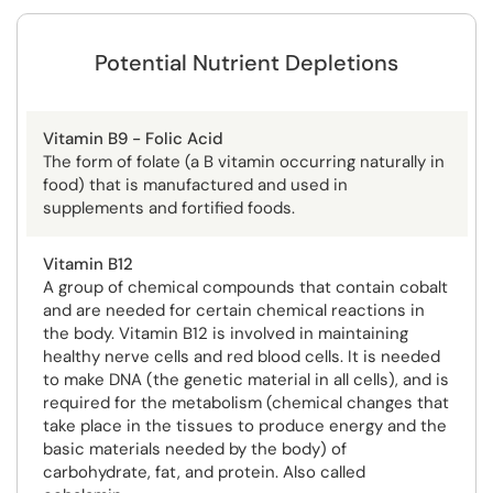
Potential Nutrient Depletions
Vitamin B9 - Folic Acid
The form of folate (a B vitamin occurring naturally in
food) that is manufactured and used in
supplements and fortified foods.
Vitamin B12
A group of chemical compounds that contain cobalt
and are needed for certain chemical reactions in
the body. Vitamin B12 is involved in maintaining
healthy nerve cells and red blood cells. It is needed
to make DNA (the genetic material in all cells), and is
required for the metabolism (chemical changes that
take place in the tissues to produce energy and the
basic materials needed by the body) of
carbohydrate, fat, and protein. Also called