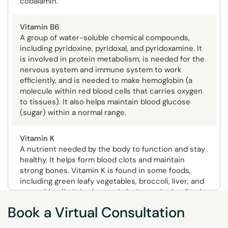
cobalamin.
Vitamin B6
A group of water-soluble chemical compounds,
including pyridoxine, pyridoxal, and pyridoxamine. It
is involved in protein metabolism, is needed for the
nervous system and immune system to work
efficiently, and is needed to make hemoglobin (a
molecule within red blood cells that carries oxygen
to tissues). It also helps maintain blood glucose
(sugar) within a normal range.
Vitamin K
A nutrient needed by the body to function and stay
healthy. It helps form blood clots and maintain
strong bones. Vitamin K is found in some foods,
including green leafy vegetables, broccoli, liver, and
vegetable oils. It is also made by bacteria that live in
the large intestine.
Book a Virtual Consultation
Potential Depletion Symptoms