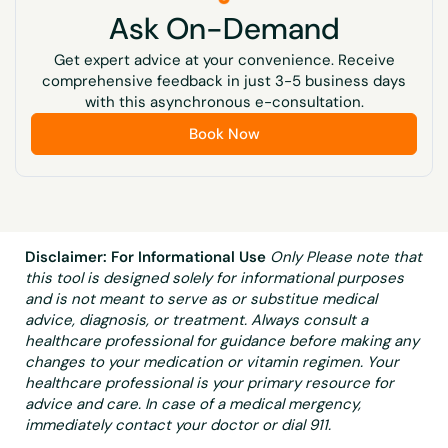
Ask On-Demand
Get expert advice at your convenience. Receive
comprehensive feedback in just 3-5 business days
with this asynchronous e-consultation.
Book Now
Disclaimer: For Informational Use
Only Please note that
this tool is designed solely for informational purposes
and is not meant to serve as or substitue medical
advice, diagnosis, or treatment. Always consult a
healthcare professional for guidance before making any
changes to your medication or vitamin regimen. Your
healthcare professional is your primary resource for
advice and care. In case of a medical mergency,
immediately contact your doctor or dial 911.