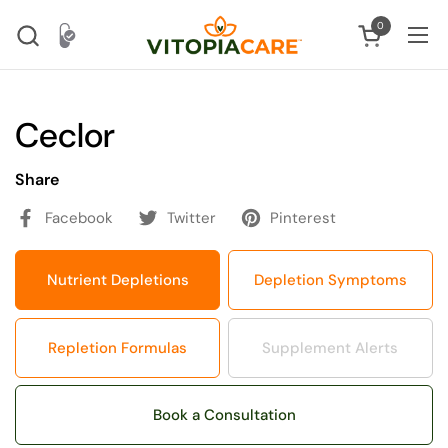
Skip to content
0
Open cart
Ope
Ceclor
Share
Facebook
Twitter
Pinterest
Nutrient Depletions
Depletion Symptoms
Repletion Formulas
Supplement Alerts
Book a Consultation