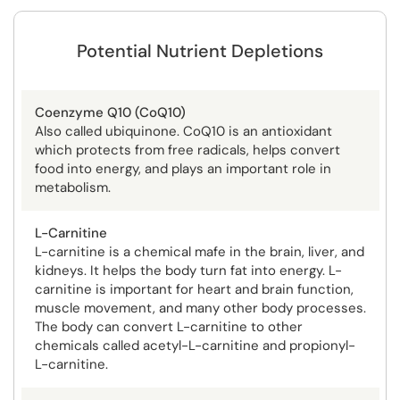
Potential Nutrient Depletions
Coenzyme Q10 (CoQ10)
Also called ubiquinone. CoQ10 is an antioxidant
which protects from free radicals, helps convert
food into energy, and plays an important role in
metabolism.
L-Carnitine
L-carnitine is a chemical mafe in the brain, liver, and
kidneys. It helps the body turn fat into energy. L-
carnitine is important for heart and brain function,
muscle movement, and many other body processes.
The body can convert L-carnitine to other
chemicals called acetyl-L-carnitine and propionyl-
L-carnitine.