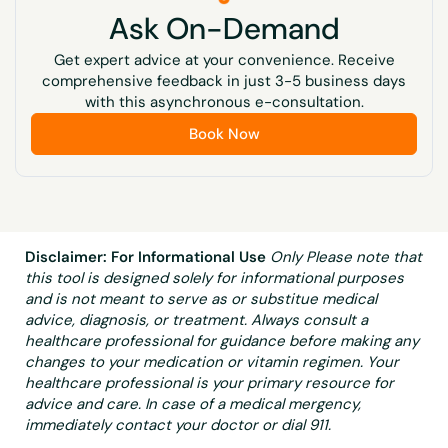
fortified breakfast cereals, and spinach, broccoli,
Ask On-Demand
kiwi, and mangos.
Get expert advice at your convenience. Receive
Vitamin K
comprehensive feedback in just 3-5 business days
A nutrient needed by the body to function and stay
with this asynchronous e-consultation.
healthy. It helps form blood clots and maintain
Book Now
strong bones. Vitamin K is found in some foods,
including green leafy vegetables, broccoli, liver, and
vegetable oils. It is also made by bacteria that live in
the large intestine.
Disclaimer: For Informational Use
Only Please note that
this tool is designed solely for informational purposes
and is not meant to serve as or substitue medical
advice, diagnosis, or treatment. Always consult a
healthcare professional for guidance before making any
changes to your medication or vitamin regimen. Your
healthcare professional is your primary resource for
advice and care. In case of a medical mergency,
immediately contact your doctor or dial 911.